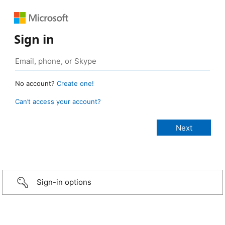
Sign in
No account?
Create one!
Can’t access your account?
Sign-in options