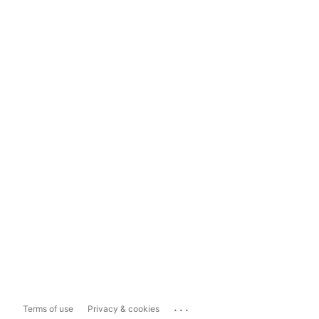
...
Terms of use
Privacy & cookies