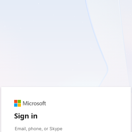
Sign in