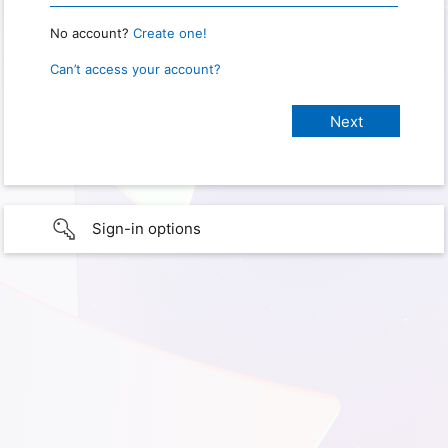
No account?
Create one!
Can’t access your account?
Sign-in options