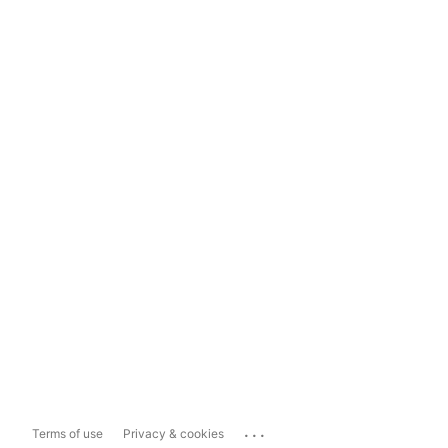
...
Terms of use
Privacy & cookies