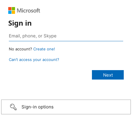
Sign in
No account?
Create one!
Can’t access your account?
Sign-in options