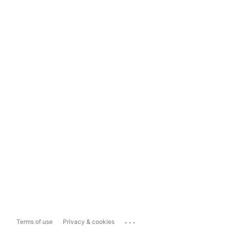
...
Terms of use
Privacy & cookies