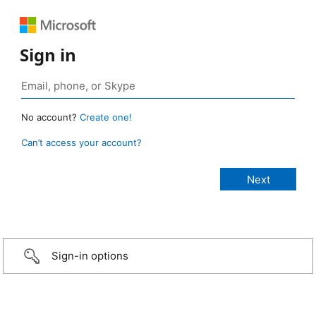
Sign in
No account?
Create one!
Can’t access your account?
Sign-in options