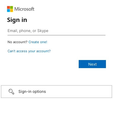
Sign in
No account?
Create one!
Can’t access your account?
Sign-in options