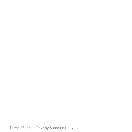
...
Terms of use
Privacy & cookies