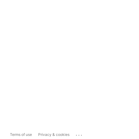
...
Terms of use
Privacy & cookies