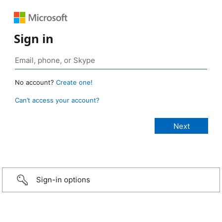
Sign in
No account?
Create one!
Can’t access your account?
Sign-in options