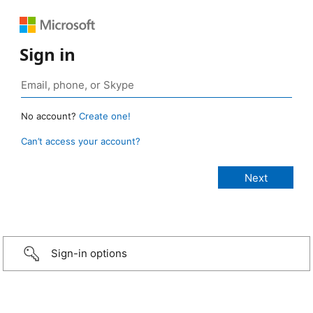
Sign in
No account?
Create one!
Can’t access your account?
Sign-in options