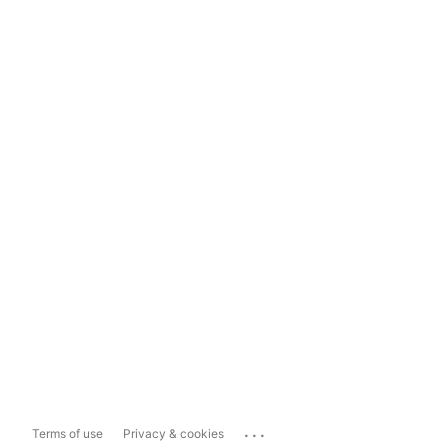
...
Terms of use
Privacy & cookies