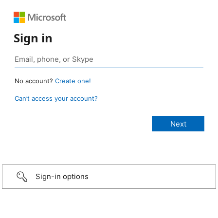
Sign in
No account?
Create one!
Can’t access your account?
Sign-in options