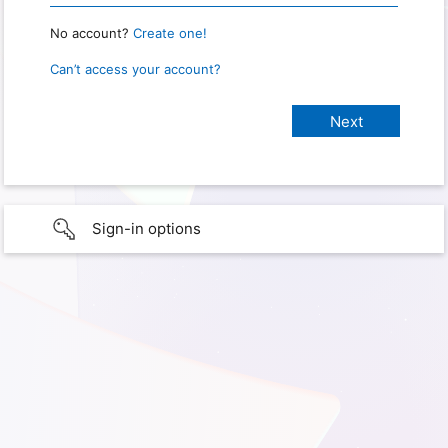
No account?
Create one!
Can’t access your account?
Sign-in options