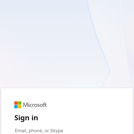
Sign in