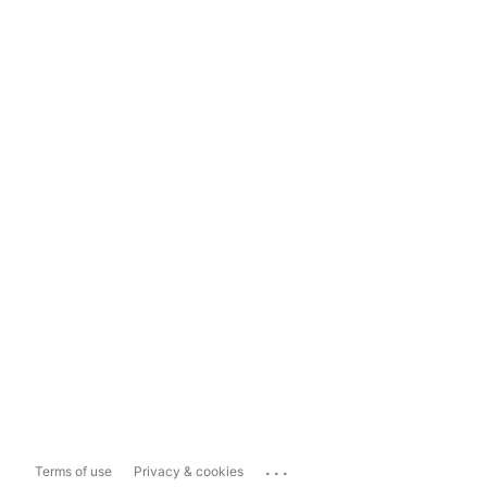
...
Terms of use
Privacy & cookies