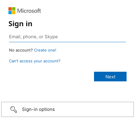
Sign in
No account?
Create one!
Can’t access your account?
Sign-in options