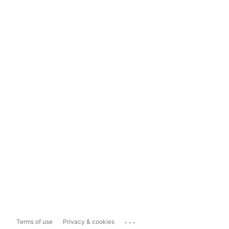
...
Terms of use
Privacy & cookies