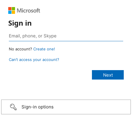
Sign in
No account?
Create one!
Can’t access your account?
Sign-in options