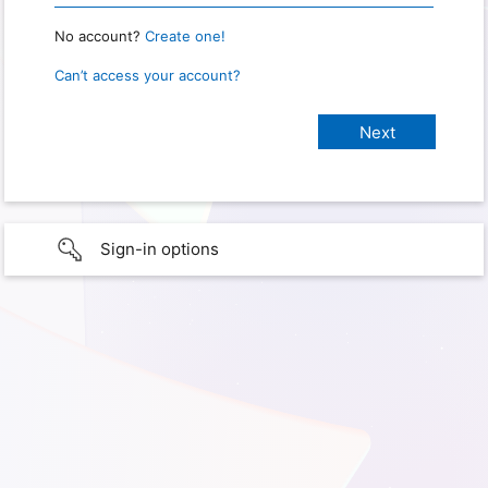
No account?
Create one!
Can’t access your account?
Sign-in options