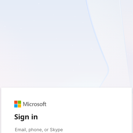
Sign in