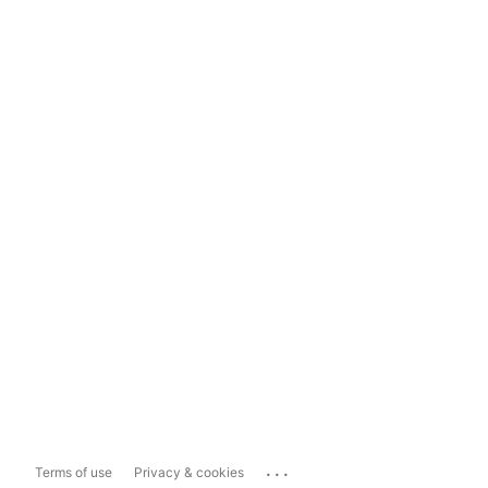
...
Terms of use
Privacy & cookies