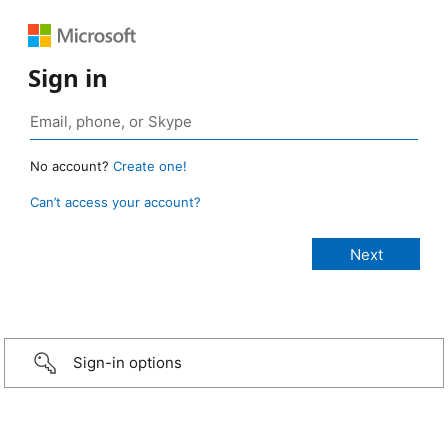
Sign in
No account?
Create one!
Can’t access your account?
Sign-in options