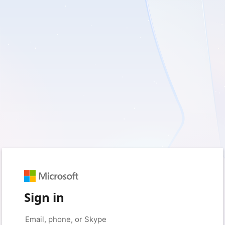
Sign in