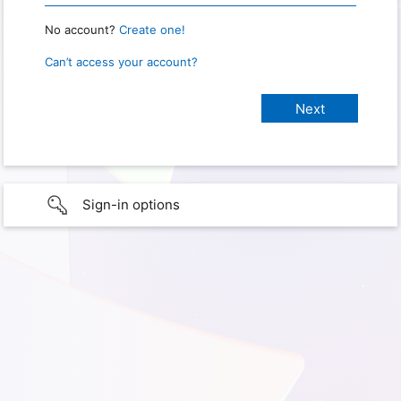
No account?
Create one!
Can’t access your account?
Sign-in options