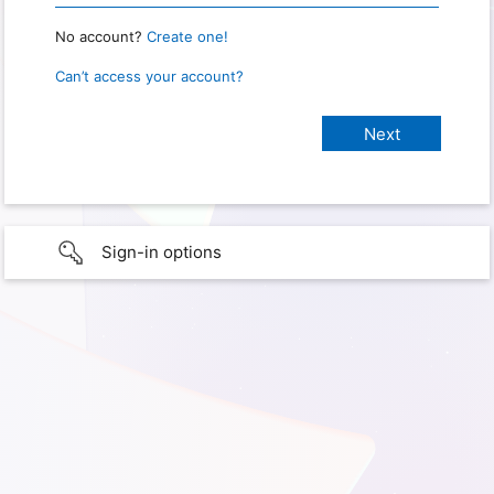
No account?
Create one!
Can’t access your account?
Sign-in options