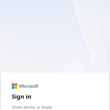
Sign in