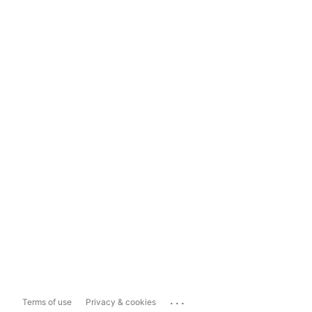
...
Terms of use
Privacy & cookies