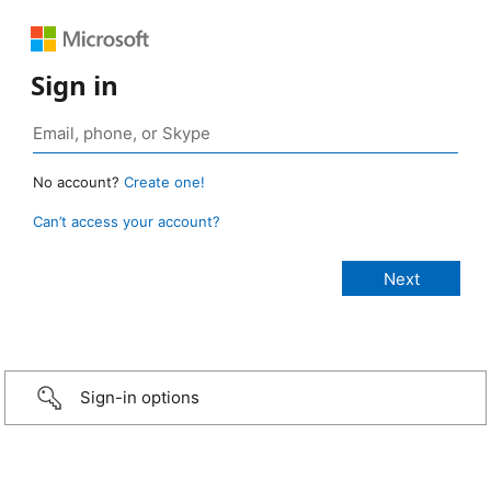
Sign in
No account?
Create one!
Can’t access your account?
Sign-in options