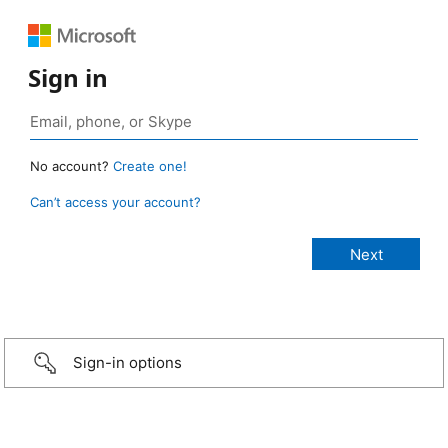
Sign in
No account?
Create one!
Can’t access your account?
Sign-in options