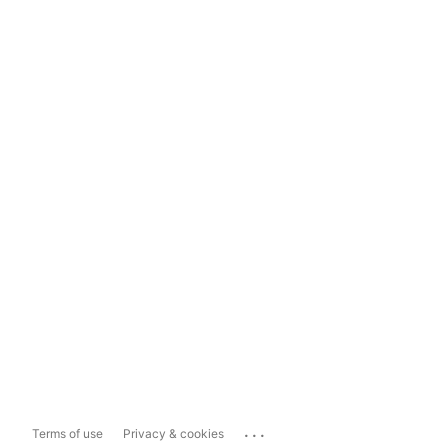
...
Terms of use
Privacy & cookies