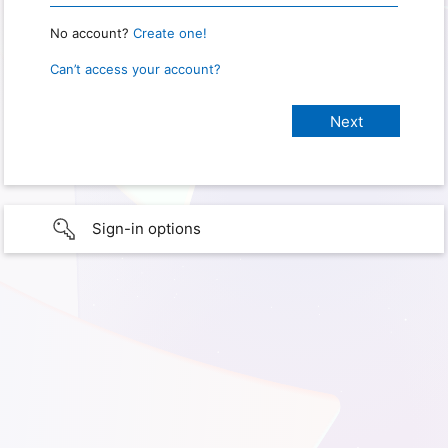
No account?
Create one!
Can’t access your account?
Sign-in options