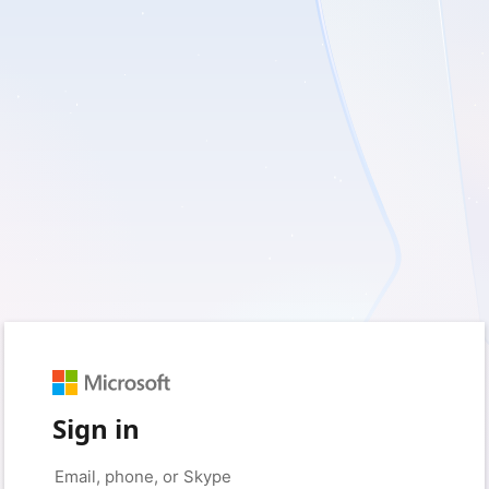
Sign in