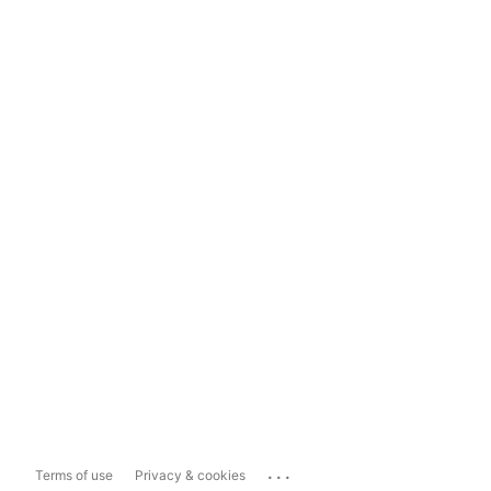
...
Terms of use
Privacy & cookies