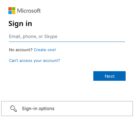
Sign in
No account?
Create one!
Can’t access your account?
Sign-in options