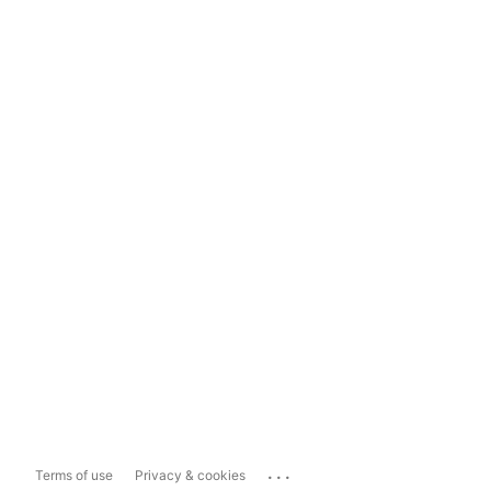
...
Terms of use
Privacy & cookies