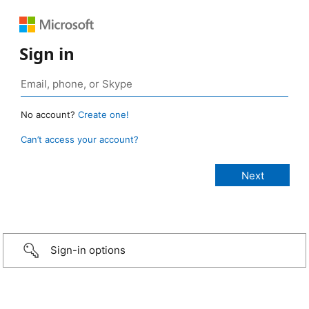
Sign in
No account?
Create one!
Can’t access your account?
Sign-in options