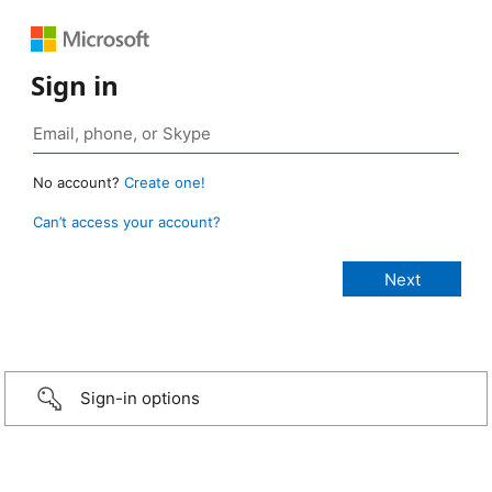
Sign in
No account?
Create one!
Can’t access your account?
Sign-in options