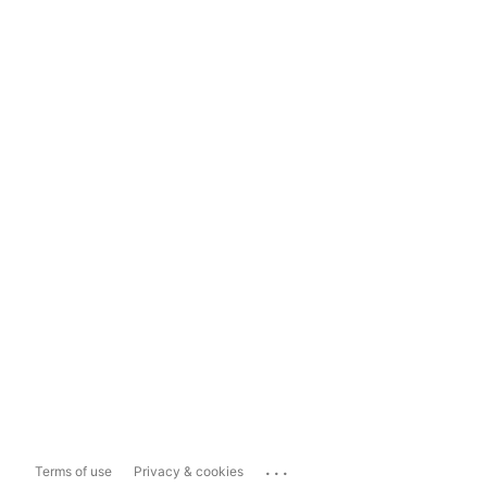
...
Terms of use
Privacy & cookies