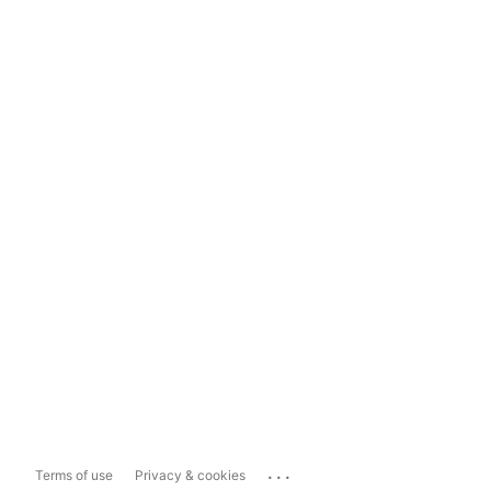
...
Terms of use
Privacy & cookies