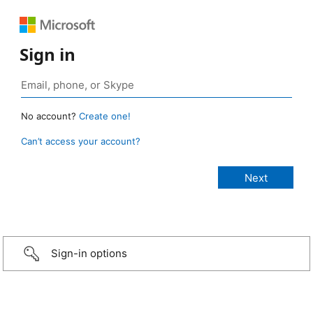
Sign in
No account?
Create one!
Can’t access your account?
Sign-in options