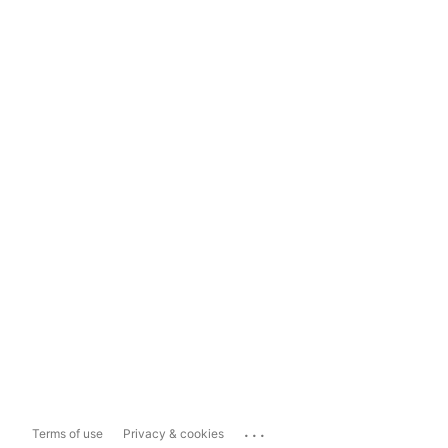
...
Terms of use
Privacy & cookies