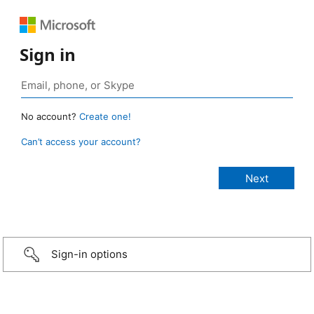
Sign in
No account?
Create one!
Can’t access your account?
Sign-in options