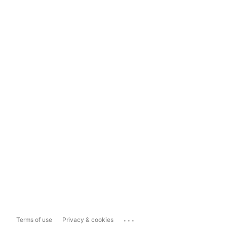
...
Terms of use
Privacy & cookies