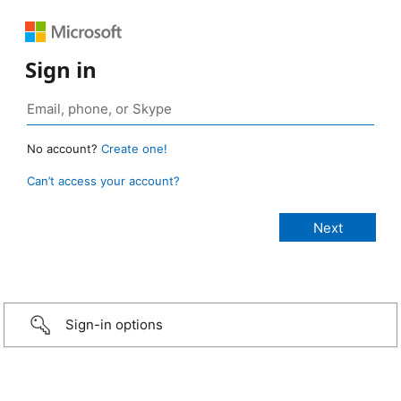
Sign in
No account?
Create one!
Can’t access your account?
Sign-in options