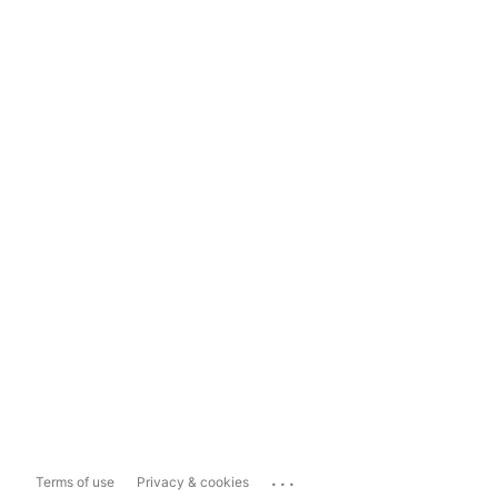
...
Terms of use
Privacy & cookies