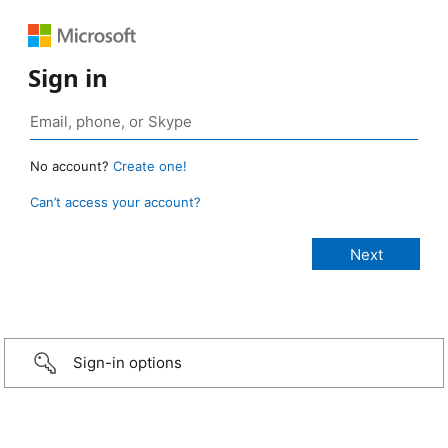
Sign in
No account?
Create one!
Can’t access your account?
Sign-in options