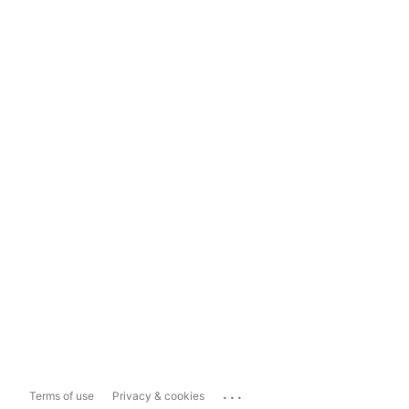
...
Terms of use
Privacy & cookies