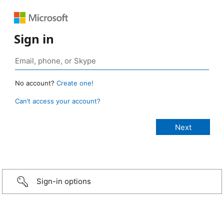
Sign in
No account?
Create one!
Can’t access your account?
Sign-in options