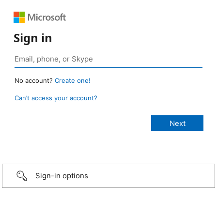
Sign in
No account?
Create one!
Can’t access your account?
Sign-in options