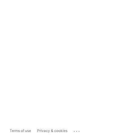
...
Terms of use
Privacy & cookies