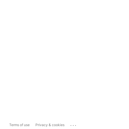
...
Terms of use
Privacy & cookies