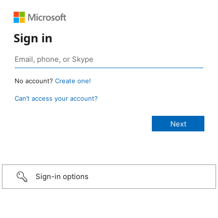
Sign in
No account?
Create one!
Can’t access your account?
Sign-in options