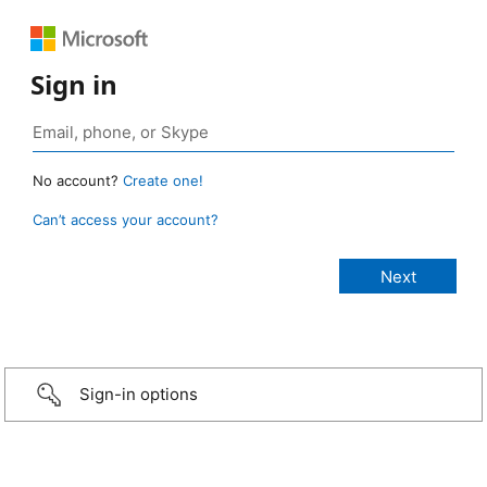
Sign in
No account?
Create one!
Can’t access your account?
Sign-in options