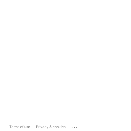
...
Terms of use
Privacy & cookies