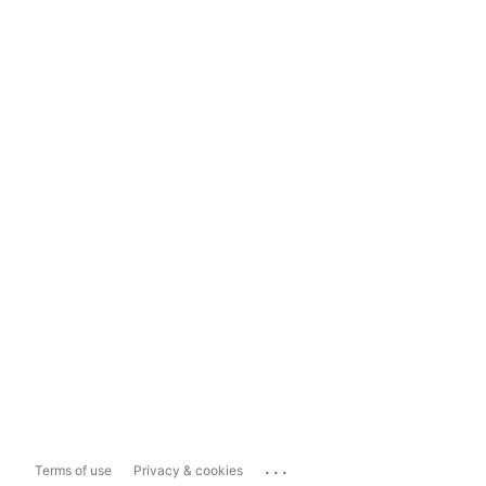
...
Terms of use
Privacy & cookies