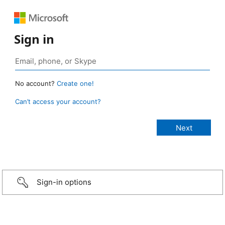
Sign in
No account?
Create one!
Can’t access your account?
Sign-in options