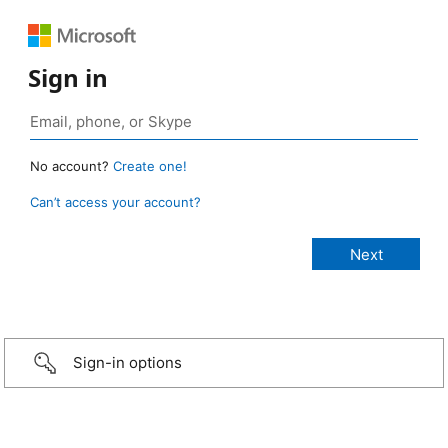
Sign in
No account?
Create one!
Can’t access your account?
Sign-in options