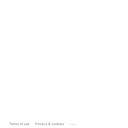
...
Terms of use
Privacy & cookies