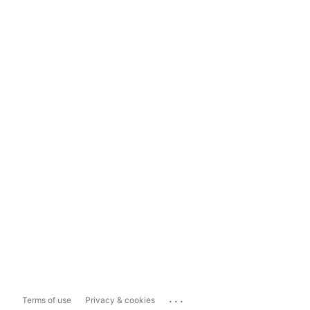
...
Terms of use
Privacy & cookies