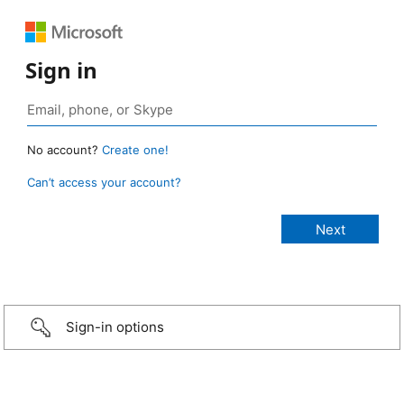
Sign in
No account?
Create one!
Can’t access your account?
Sign-in options