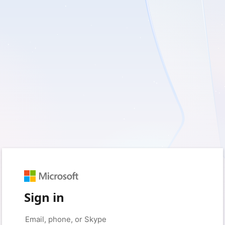
Sign in