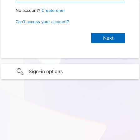
No account?
Create one!
Can’t access your account?
Sign-in options