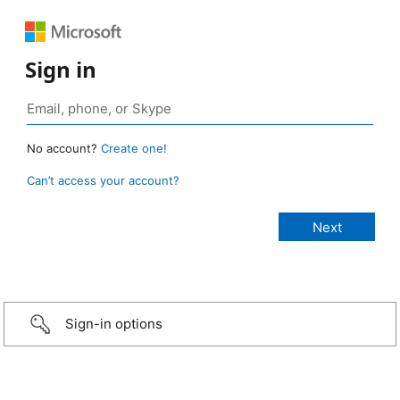
Sign in
No account?
Create one!
Can’t access your account?
Sign-in options