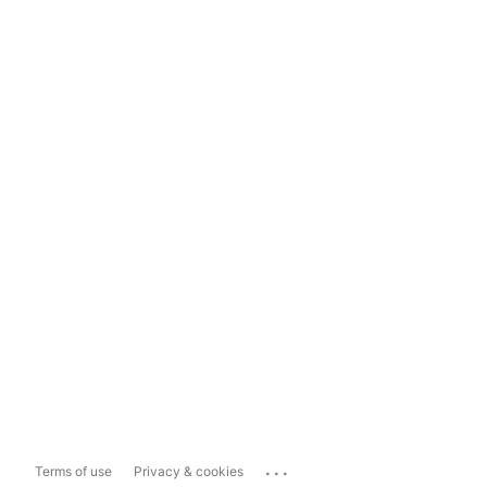
...
Terms of use
Privacy & cookies