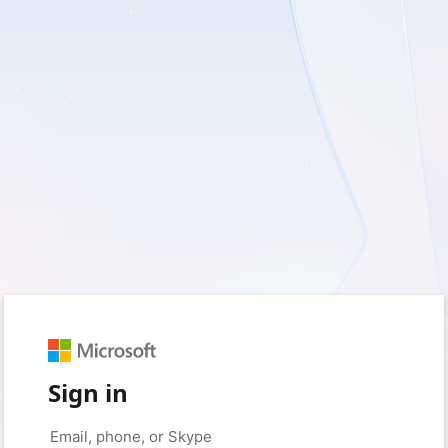
Sign in