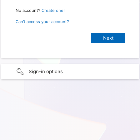
No account?
Create one!
Can’t access your account?
Sign-in options