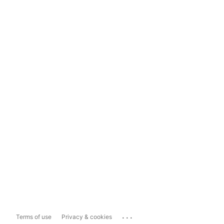
...
Terms of use
Privacy & cookies