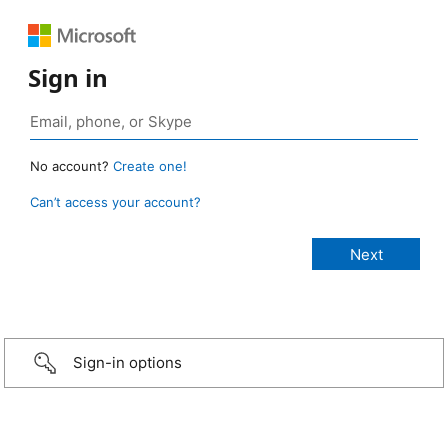
Sign in
No account?
Create one!
Can’t access your account?
Sign-in options