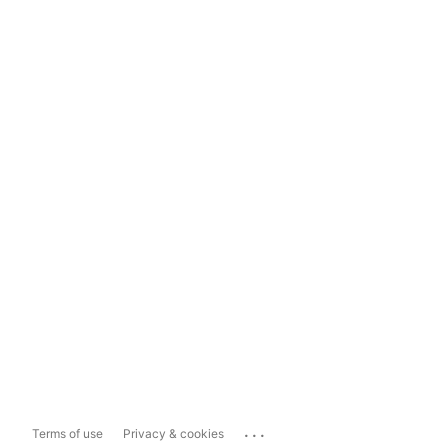
...
Terms of use
Privacy & cookies