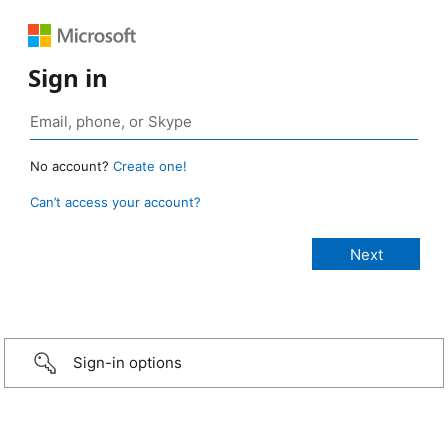
Sign in
No account?
Create one!
Can’t access your account?
Sign-in options