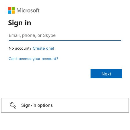
Sign in
No account?
Create one!
Can’t access your account?
Sign-in options