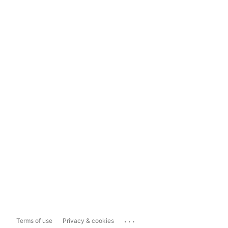
...
Terms of use
Privacy & cookies