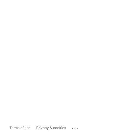
...
Terms of use
Privacy & cookies