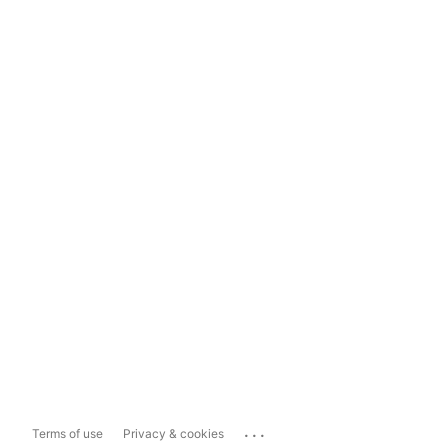
...
Terms of use
Privacy & cookies