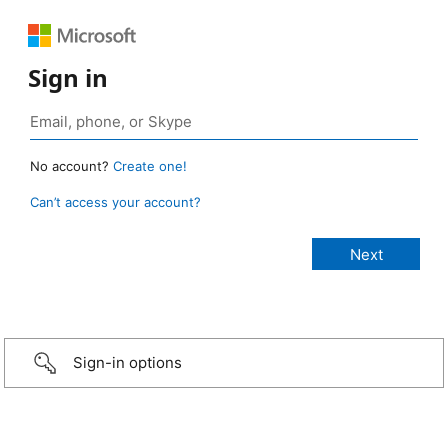
Sign in
No account?
Create one!
Can’t access your account?
Sign-in options