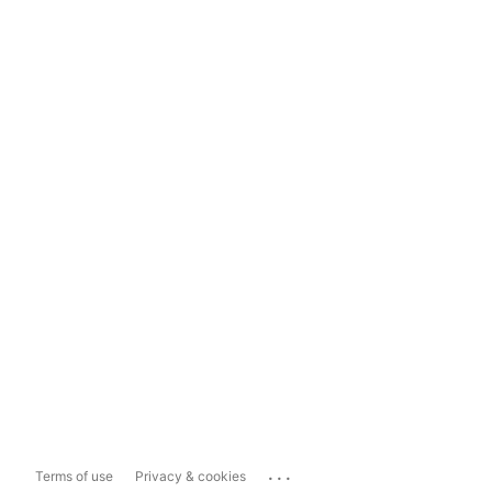
...
Terms of use
Privacy & cookies