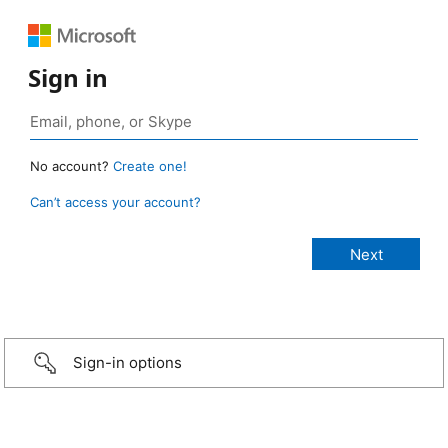
Sign in
No account?
Create one!
Can’t access your account?
Sign-in options