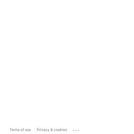
...
Terms of use
Privacy & cookies