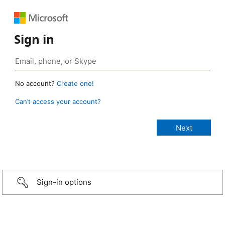
Sign in
No account?
Create one!
Can’t access your account?
Sign-in options