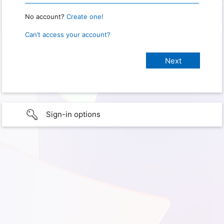
No account?
Create one!
Can’t access your account?
Sign-in options