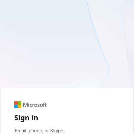
Sign in