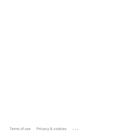
...
Terms of use
Privacy & cookies