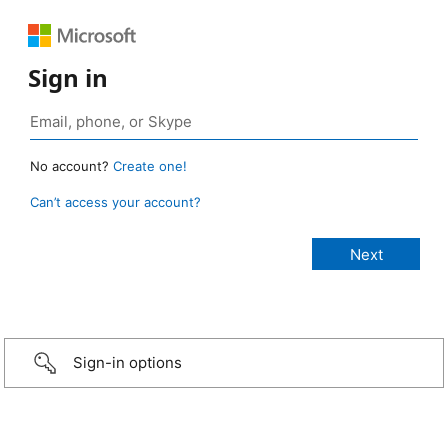
Sign in
No account?
Create one!
Can’t access your account?
Sign-in options