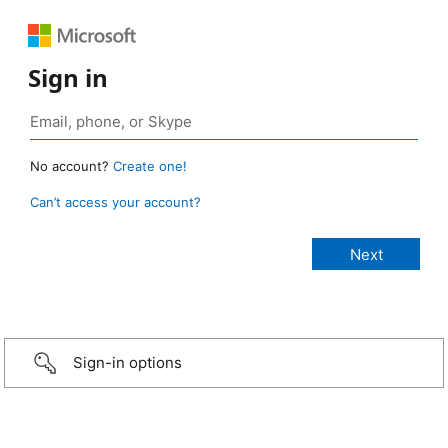
Sign in
No account?
Create one!
Can’t access your account?
Sign-in options