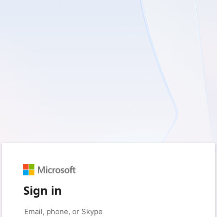
Sign in