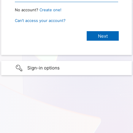
No account?
Create one!
Can’t access your account?
Sign-in options