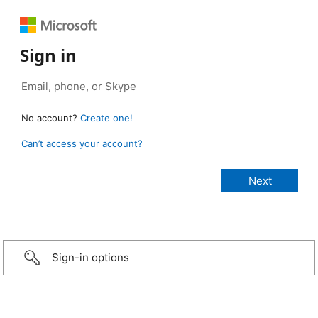
Sign in
No account?
Create one!
Can’t access your account?
Sign-in options