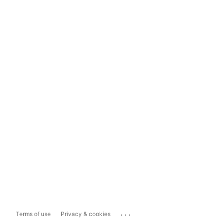
...
Terms of use
Privacy & cookies