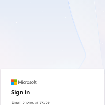
Sign in