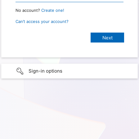
No account?
Create one!
Can’t access your account?
Sign-in options