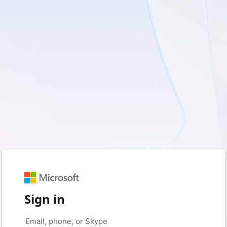
Sign in