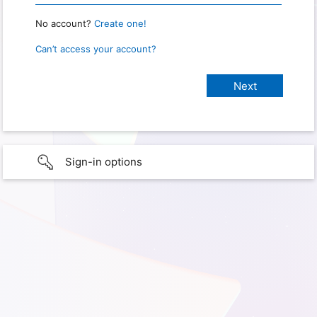
No account?
Create one!
Can’t access your account?
Sign-in options