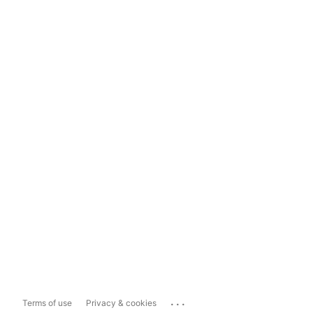
...
Terms of use
Privacy & cookies