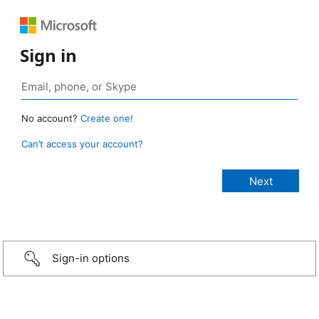
Sign in
No account?
Create one!
Can’t access your account?
Sign-in options